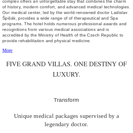
complex offers an unforgettable stay that combines the charm
of history, modern comfort, and advanced medical technologies.
Our medical center, led by the world-renowned doctor Ladislav
Špišák, provides a wide range of of therapeutical and Spa
programs. The hotel holds numerous professional awards and
recognitions from various medical associations and is
accredited by the Ministry of Health of the Czech Republic to
provide rehabilitation and physical medicine.
More
FIVE GRAND VILLAS. ONE DESTINY OF
LUXURY.
Transform
Unique medical packages supervised by a
legendary doctor.