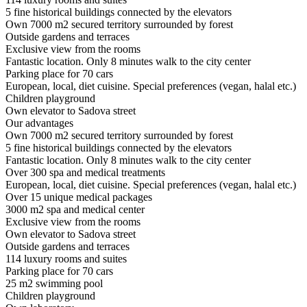
5 fine historical buildings connected by the elevators
Own 7000 m2 secured territory surrounded by forest
Outside gardens and terraces
Exclusive view from the rooms
Fantastic location. Only 8 minutes walk to the city center
Parking place for 70 cars
European, local, diet cuisine. Special preferences (vegan, halal etc.)
Children playground
Own elevator to Sadova street
Our advantages
Own 7000 m2 secured territory surrounded by forest
5 fine historical buildings connected by the elevators
Fantastic location. Only 8 minutes walk to the city center
Over 300 spa and medical treatments
European, local, diet cuisine. Special preferences (vegan, halal etc.)
Over 15 unique medical packages
3000 m2 spa and medical center
Exclusive view from the rooms
Own elevator to Sadova street
Outside gardens and terraces
114 luxury rooms and suites
Parking place for 70 cars
25 m2 swimming pool
Children playground