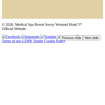
© 2026. Medical Spa Resort Savoy Westend Hotel 5*
Official Website.
Previous slide
Next slide
Terms of use
GDPR
Tender
Cookie Policy