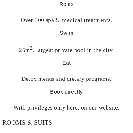
Relax
Over 300 spa & medical treatments.
Swim
2
25m
, largest private pool in the city.
Eat
Detox menus and dietary programs.
Book directly
With privileges only here, on our website.
ROOMS & SUITS