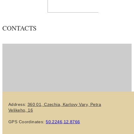
CONTACTS
Address:
360 01, Czechia,
Karlovy Vary,
Petra
Velikeho, 16
GPS Coordinates:
50.2246,12.8766