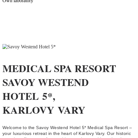
Own laboratory
MEDICAL SPA RESORT
SAVOY WESTEND
HOTEL 5*,
KARLOVY VARY
Welcome to the Savoy Westend Hotel 5* Medical Spa Resort –
your luxurious retreat in the heart of Karlovy Vary. Our historic