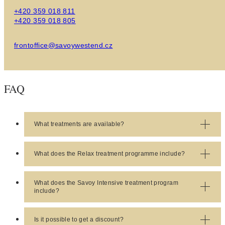
+420 359 018 811
+420 359 018 805
frontoffice@savoywestend.cz
FAQ
What treatments are available?
Response:
Check available treatments
here
.
What does the Relax treatment programme include?
Response:
Relax
treatment includes 1x initial
doctor's appointment and 1x treatment per day.
What does the Savoy Intensive treatment program
include?
Response:
Savoy Intensive
Treatment (SIT)
includes 3x doctor's appointments (initial, follow-up
Is it possible to get a discount?