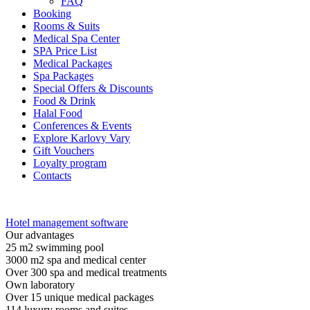
FAQ
Booking
Rooms & Suits
Medical Spa Center
SPA Price List
Medical Packages
Spa Packages
Special Offers & Discounts
Food & Drink
Halal Food
Conferences & Events
Explore Karlovy Vary
Gift Vouchers
Loyalty program
Contacts
Hotel management software
Our advantages
25 m2 swimming pool
3000 m2 spa and medical center
Over 300 spa and medical treatments
Own laboratory
Over 15 unique medical packages
114 luxury rooms and suites