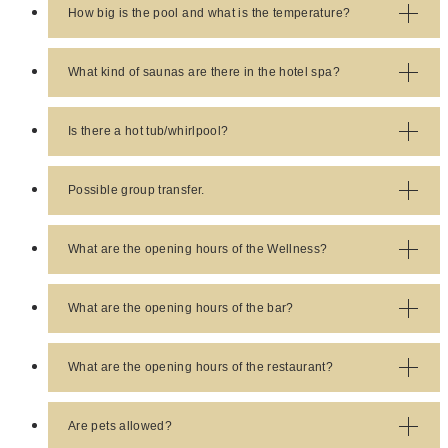
reservation is to call
+420 359 018 811
or
+420 359
How big is the pool and what is the temperature?
018 888
Response:
The pool is 25m long and the
temperature is always approx. 29°C
What kind of saunas are there in the hotel spa?
Response:
There is a Finnish sauna and a
hammam sauna.
Is there a hot tub/whirlpool?
Response:
Yes, access to the jacuzzi is included in
the room rate.
Possible group transfer.
Response:
Group trasfer is possible, we have a
Mercedes Viano available. Price info and booking is
What are the opening hours of the Wellness?
possible at
reservation@savoywestend.cz
Response:
The wellness is open every day from
7:30 - 21:30
What are the opening hours of the bar?
Response:
The lobby bar opens at 11:00 am and
closes at 10:00 pm.
What are the opening hours of the restaurant?
Response:
The restaurant is open every day from
7:00 am to 9:00 pm.
Are pets allowed?