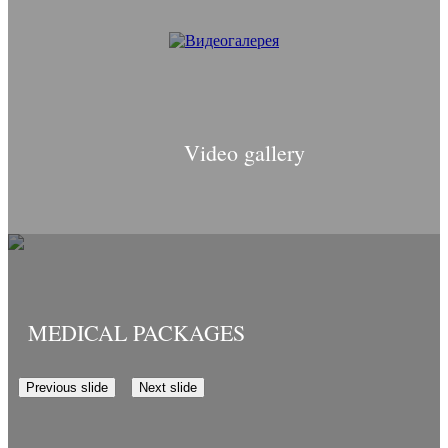
Video gallery
MEDICAL PACKAGES
Previous slide
Next slide