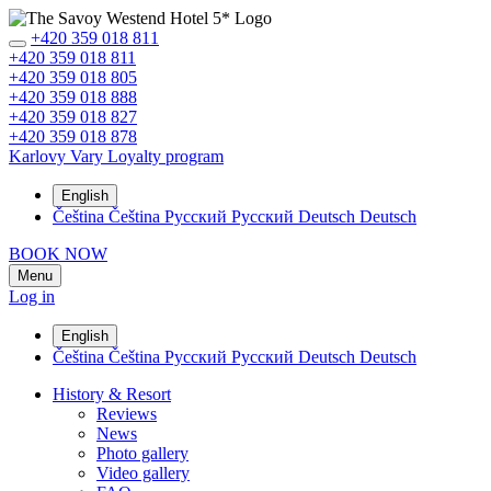
+420 359 018 811
+420 359 018 811
+420 359 018 805
+420 359 018 888
+420 359 018 827
+420 359 018 878
Karlovy Vary
Loyalty program
English
Čeština
Čeština
Русский
Русский
Deutsch
Deutsch
BOOK NOW
Menu
Log in
English
Čeština
Čeština
Русский
Русский
Deutsch
Deutsch
History & Resort
Reviews
News
Photo gallery
Video gallery