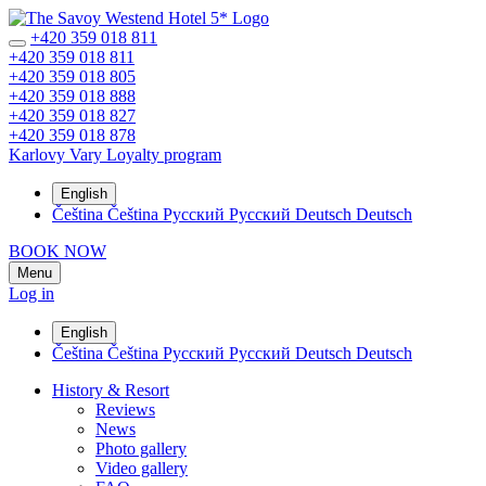
+420 359 018 811
+420 359 018 811
+420 359 018 805
+420 359 018 888
+420 359 018 827
+420 359 018 878
Karlovy Vary
Loyalty program
English
Čeština
Čeština
Русский
Русский
Deutsch
Deutsch
BOOK NOW
Menu
Log in
English
Čeština
Čeština
Русский
Русский
Deutsch
Deutsch
History & Resort
Reviews
News
Photo gallery
Video gallery