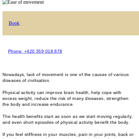
Book
Phone:
+420 359 018 878
Nowadays, lack of movement is one of the causes of various
diseases of civilisation.
Physical activity can improve brain health, help cope with
excess weight, reduce the risk of many diseases, strengthen
the body and increase endurance.
The health benefits start as soon as we start moving regularly,
and even short episodes of physical activity benefit the body.
If you feel stiffness in your muscles, pain in your joints, back or