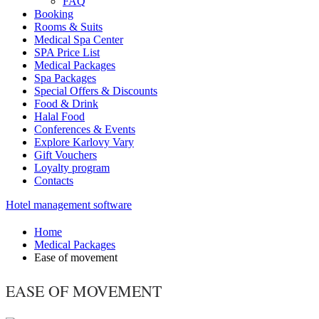
FAQ
Booking
Rooms & Suits
Medical Spa Center
SPA Price List
Medical Packages
Spa Packages
Special Offers & Discounts
Food & Drink
Halal Food
Conferences & Events
Explore Karlovy Vary
Gift Vouchers
Loyalty program
Contacts
Hotel management software
Home
Medical Packages
Ease of movement
EASE OF MOVEMENT