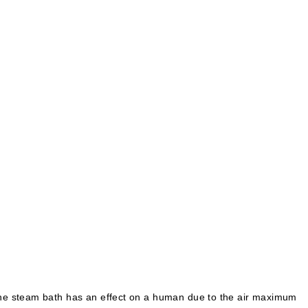
. The steam bath has an effect on a human due to the air maximum