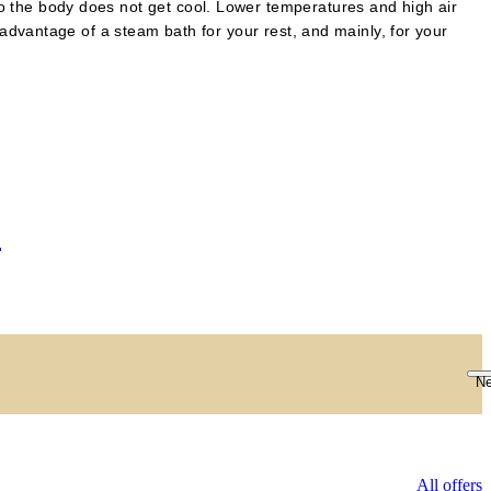
so the body does not get cool. Lower temperatures and high air
e advantage of a steam bath for your rest, and mainly, for your
S
Ne
All offers