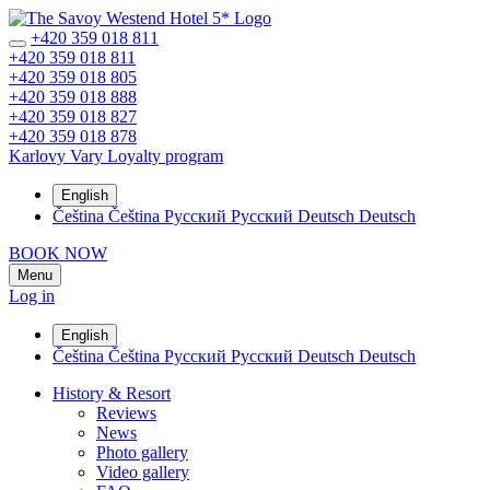
+420 359 018 811
+420 359 018 811
+420 359 018 805
+420 359 018 888
+420 359 018 827
+420 359 018 878
Karlovy Vary
Loyalty program
English
Čeština
Čeština
Русский
Русский
Deutsch
Deutsch
BOOK NOW
Menu
Log in
English
Čeština
Čeština
Русский
Русский
Deutsch
Deutsch
History & Resort
Reviews
News
Photo gallery
Video gallery