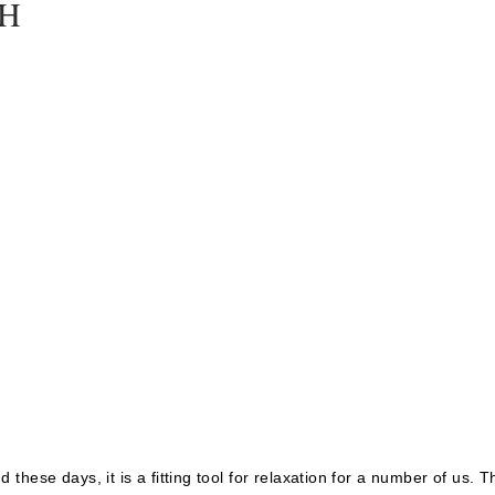
TH
these days, it is a fitting tool for relaxation for a number of us