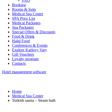
FAQ
Booking
Rooms & Suits
Medical Spa Center
SPA Price List
Medical Packages
Spa Packages
Special Offers & Discounts
Food & Drink
Halal Food
Conferences & Events
Explore Karlovy Vary
Gift Vouchers
Loyalty program
Contacts
Hotel management software
Home
Medical Spa Center
Turkish sauna – Steam bath