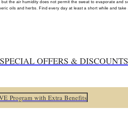
 but the air humidity does not permit the sweat to evaporate and 
theric oils and herbs. Find every day at least a short while and tak
SPECIAL OFFERS & DISCOUNT
om only
: Room & Breakfast
am with Extra Benefits
ount on Premium category rooms
E Program with Extra Benefits
om upgrade from Standard to Superior
ent packages for stays until 31.03.2026 incl.
eatment and Relax Treatment stays
cial discount.
 15% special discount.
for stays untill 31.3.26 inclusive.