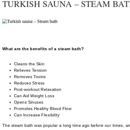
TURKISH SAUNA – STEAM BA
What are the benefits of a steam bath?
Cleans the Skin
Relieves Tension
Removes Toxins
Reduces Stress
Post-workout Relaxation
Can Aid Weight Loss
Opens Sinuses
Promotes Healthy Blood Flow
Can Increase Flexibility
The steam bath was popular a long time ago before our times, and 