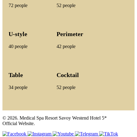
72 people
52 people
U-style
Perimeter
40 people
42 people
Table
Cocktail
34 people
52 people
© 2026. Medical Spa Resort Savoy Westend Hotel 5*
Official Website.