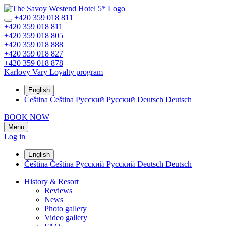
+420 359 018 811
+420 359 018 811
+420 359 018 805
+420 359 018 888
+420 359 018 827
+420 359 018 878
Karlovy Vary
Loyalty program
English
Čeština
Čeština
Русский
Русский
Deutsch
Deutsch
BOOK NOW
Menu
Log in
English
Čeština
Čeština
Русский
Русский
Deutsch
Deutsch
History & Resort
Reviews
News
Photo gallery
Video gallery