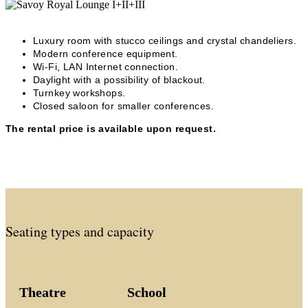
Luxury room with stucco ceilings and crystal chandeliers.
Modern conference equipment.
Wi-Fi, LAN Internet connection.
Daylight with a possibility of blackout.
Turnkey workshops.
Closed saloon for smaller conferences.
The rental price is available upon request.
Seating types and capacity
Theatre
School