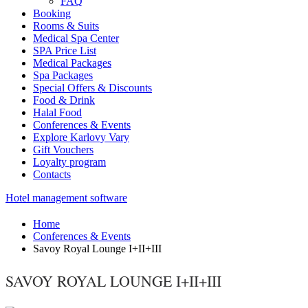
FAQ
Booking
Rooms & Suits
Medical Spa Center
SPA Price List
Medical Packages
Spa Packages
Special Offers & Discounts
Food & Drink
Halal Food
Conferences & Events
Explore Karlovy Vary
Gift Vouchers
Loyalty program
Contacts
Hotel management software
Home
Conferences & Events
Savoy Royal Lounge I+II+III
SAVOY ROYAL LOUNGE I+II+III